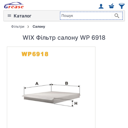
Каталог
Фільтри
Салону
WIX Фільтр салону WP 6918