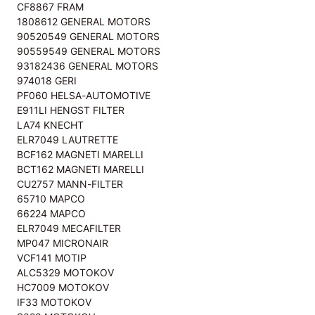
CF8867 FRAM
1808612 GENERAL MOTORS
90520549 GENERAL MOTORS
90559549 GENERAL MOTORS
93182436 GENERAL MOTORS
974018 GERI
PF060 HELSA-AUTOMOTIVE
E911LI HENGST FILTER
LA74 KNECHT
ELR7049 LAUTRETTE
BCF162 MAGNETI MARELLI
BCT162 MAGNETI MARELLI
CU2757 MANN-FILTER
65710 MAPCO
66224 MAPCO
ELR7049 MECAFILTER
MP047 MICRONAIR
VCF141 MOTIP
ALC5329 MOTOKOV
HC7009 MOTOKOV
IF33 MOTOKOV