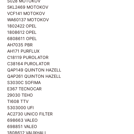
S028 MOTOKOV
SKL2469 MOTOKOV
VCF141 MOTOKOV
WA60137 MOTOKOV
1802422 OPEL
1808612 OPEL
6808611 OPEL
AH7035 PBR
AH171 PURFLUX
C18119 PUROLATOR
C38164 PUROLATOR
QAP149 QUINTON HAZELL
QAP261 QUINTON HAZELL
S3030C SOFIMA
E367 TECNOCAR
29030 TEHO
TI608 TTV
5303000 UFI
AC2730 UNICO FILTER
698663 VALEO
698851 VALEO
1808612 VAUXHALL