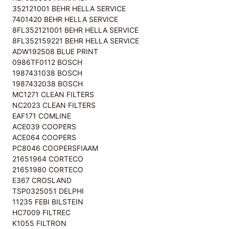
352121001 BEHR HELLA SERVICE
7401420 BEHR HELLA SERVICE
8FL352121001 BEHR HELLA SERVICE
8FL352159221 BEHR HELLA SERVICE
ADW192508 BLUE PRINT
0986TF0112 BOSCH
1987431038 BOSCH
1987432038 BOSCH
MC1271 CLEAN FILTERS
NC2023 CLEAN FILTERS
EAF171 COMLINE
ACE039 COOPERS
ACE064 COOPERS
PC8046 COOPERSFIAAM
21651964 CORTECO
21651980 CORTECO
E367 CROSLAND
TSP0325051 DELPHI
11235 FEBI BILSTEIN
HC7009 FILTREC
K1055 FILTRON