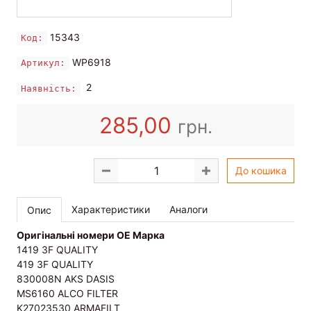
15343
Код:
WP6918
Артикул:
2
Наявність:
285,00
грн.
До кошика
Характеристики
Аналоги
Опис
Оригінальні номери OE Марка
1419 3F QUALITY
419 3F QUALITY
830008N AKS DASIS
MS6160 ALCO FILTER
K27023530 ARMAFILT